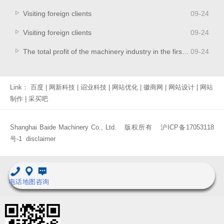
Visiting foreign clients
09
-
24
Visiting foreign clients
09
-
24
The total profit of the machinery industry in the first half of the year increased by 14.69% year-on-year
09
-
24
Link：
百度
|
网新科技
|
诏业科技
|
网站优化
|
徽商网
|
网站设计
|
网站
制作
|
采买吧
Shanghai Baide Machinery Co., Ltd. 版权所有
沪ICP备17053118
号-1
disclaimer
电话
地图
咨询