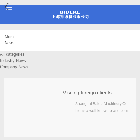
More
News
All categories
Industry News
Company News
Visiting foreign clients
Shanghai Baide Machinery Co.,
Ltd. is a well-known brand com...